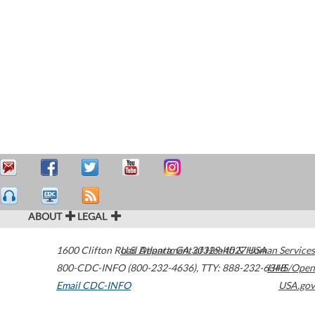
ABOUT
LEGAL
1600 Clifton Road
U.S. Department of Health & Human Services
Atlanta
,
GA
30329-4027
USA
800-CDC-INFO (800-232-4636)
,
TTY: 888-232-6348
HHS/Open
Email CDC-INFO
USA.gov