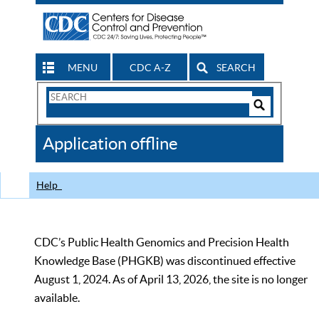
MENU
CDC A-Z
SEARCH
Search
Form
Search
Controls
The
Application offline
CDC
Help
CDC’s Public Health Genomics and Precision Health
Knowledge Base (PHGKB) was discontinued effective
August 1, 2024. As of April 13, 2026, the site is no longer
available.