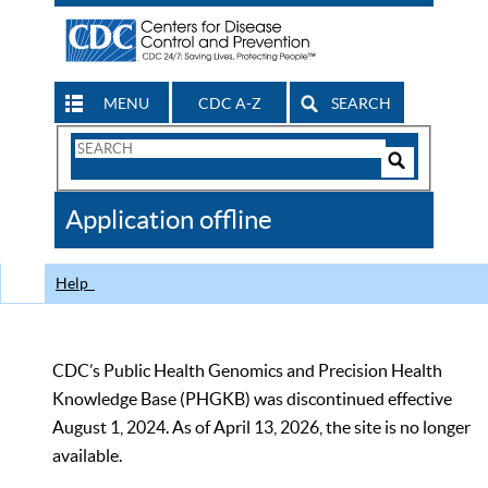
MENU
CDC A-Z
SEARCH
Search
Form
Search
Controls
The
Application offline
CDC
Help
CDC’s Public Health Genomics and Precision Health
Knowledge Base (PHGKB) was discontinued effective
August 1, 2024. As of April 13, 2026, the site is no longer
available.