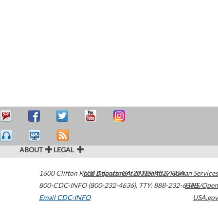
ABOUT
LEGAL
1600 Clifton Road
U.S. Department of Health & Human Services
Atlanta
,
GA
30329-4027
USA
800-CDC-INFO (800-232-4636)
,
TTY: 888-232-6348
HHS/Open
Email CDC-INFO
USA.gov