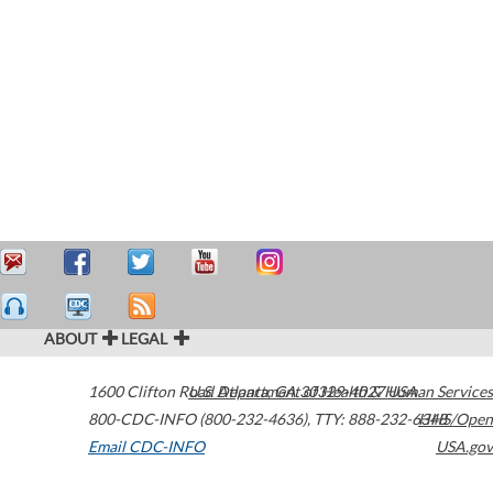
ABOUT
LEGAL
1600 Clifton Road
U.S. Department of Health & Human Services
Atlanta
,
GA
30329-4027
USA
800-CDC-INFO (800-232-4636)
,
TTY: 888-232-6348
HHS/Open
Email CDC-INFO
USA.gov