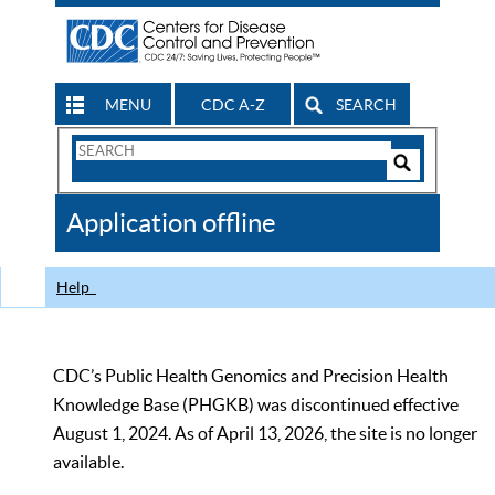
MENU
CDC A-Z
SEARCH
Search
Form
Search
Controls
The
Application offline
CDC
Help
CDC’s Public Health Genomics and Precision Health
Knowledge Base (PHGKB) was discontinued effective
August 1, 2024. As of April 13, 2026, the site is no longer
available.