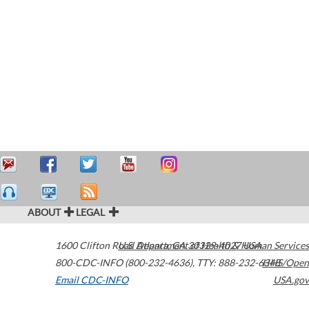
ABOUT
LEGAL
1600 Clifton Road
U.S. Department of Health & Human Services
Atlanta
,
GA
30329-4027
USA
800-CDC-INFO (800-232-4636)
,
TTY: 888-232-6348
HHS/Open
Email CDC-INFO
USA.gov