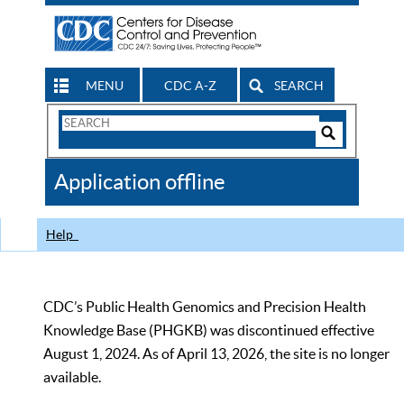
MENU
CDC A-Z
SEARCH
Search
Form
Search
Controls
The
Application offline
CDC
Help
CDC’s Public Health Genomics and Precision Health
Knowledge Base (PHGKB) was discontinued effective
August 1, 2024. As of April 13, 2026, the site is no longer
available.