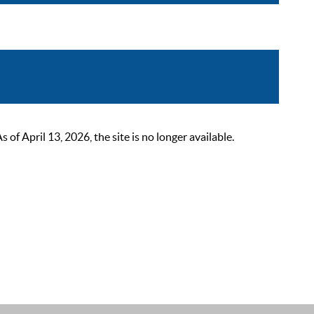
 April 13, 2026, the site is no longer available.