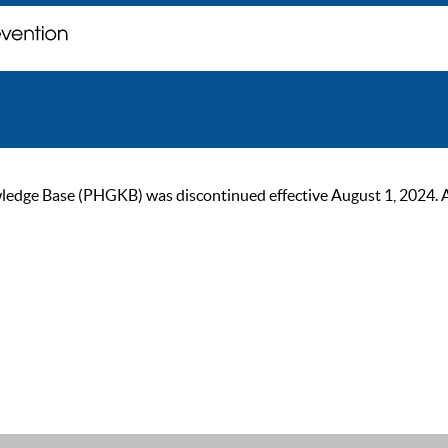
ge Base (PHGKB) was discontinued effective August 1, 2024. As of