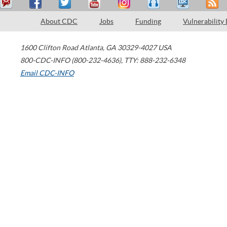
About CDC
Jobs
Funding
Vulnerability
1600 Clifton Road
Atlanta
,
GA
30329-4027
USA
800-CDC-INFO (800-232-4636)
,
TTY: 888-232-6348
Email CDC-INFO