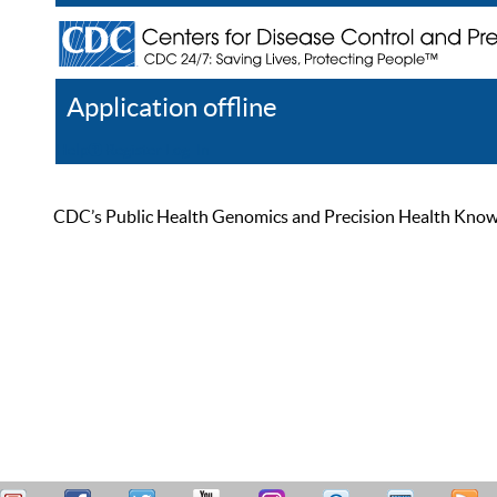
Application offline
Help
Register
Log In
CDC’s Public Health Genomics and Precision Health Knowled