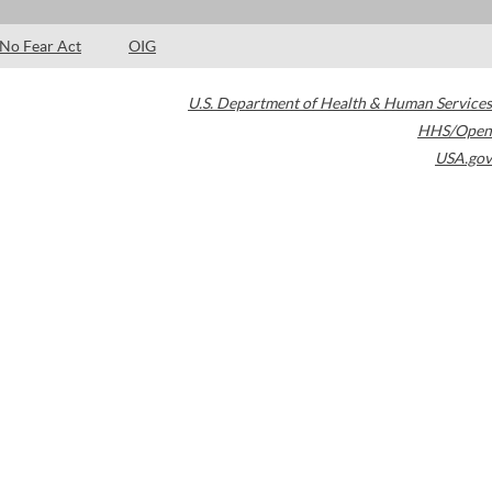
No Fear Act
OIG
U.S. Department of Health & Human Services
HHS/Open
USA.gov