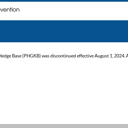
ge Base (PHGKB) was discontinued effective August 1, 2024. As of