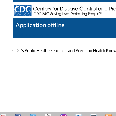
Application offline
Help
Register
Log In
CDC’s Public Health Genomics and Precision Health Knowled