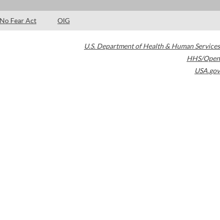
No Fear Act
OIG
U.S. Department of Health & Human Services
HHS/Open
USA.gov