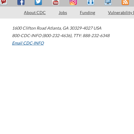
About CDC
Jobs
Funding
Vulnerability
1600 Clifton Road
Atlanta
,
GA
30329-4027
USA
800-CDC-INFO (800-232-4636)
,
TTY: 888-232-6348
Email CDC-INFO