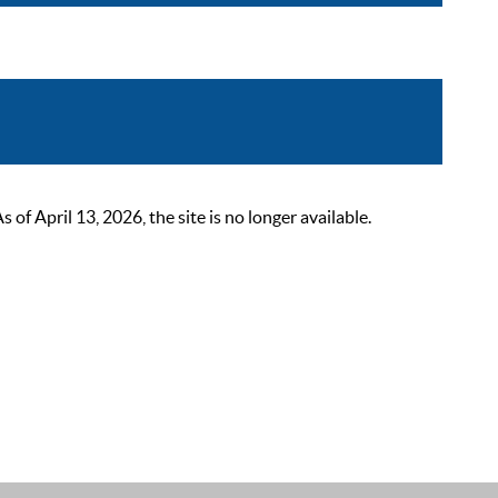
 April 13, 2026, the site is no longer available.