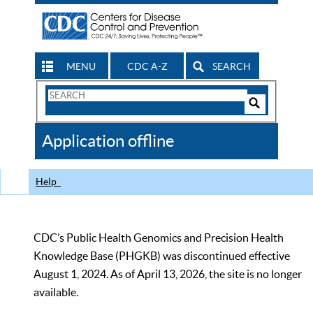
MENU
CDC A-Z
SEARCH
Search
Form
Search
Controls
The
Application offline
CDC
Help
CDC’s Public Health Genomics and Precision Health
Knowledge Base (PHGKB) was discontinued effective
August 1, 2024. As of April 13, 2026, the site is no longer
available.