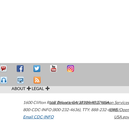
ABOUT
LEGAL
1600 Clifton Road
U.S. Department of Health & Human Services
Atlanta
,
GA
30329-4027
USA
800-CDC-INFO (800-232-4636)
,
TTY: 888-232-6348
HHS/Open
Email CDC-INFO
USA.gov