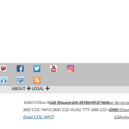
ABOUT
LEGAL
1600 Clifton Road
U.S. Department of Health & Human Services
Atlanta
,
GA
30329-4027
USA
800-CDC-INFO (800-232-4636)
,
TTY: 888-232-6348
HHS/Open
Email CDC-INFO
USA.gov