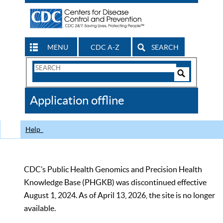
MENU
CDC A-Z
SEARCH
Search
Form
Search
Controls
The
Application offline
CDC
Help
CDC’s Public Health Genomics and Precision Health
Knowledge Base (PHGKB) was discontinued effective
August 1, 2024. As of April 13, 2026, the site is no longer
available.