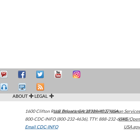
ABOUT
LEGAL
1600 Clifton Road
U.S. Department of Health & Human Services
Atlanta
,
GA
30329-4027
USA
800-CDC-INFO (800-232-4636)
,
TTY: 888-232-6348
HHS/Open
Email CDC-INFO
USA.gov