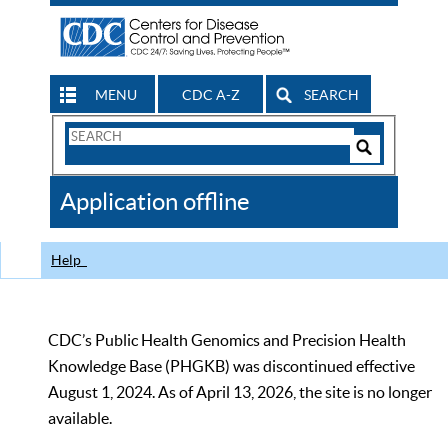
MENU
CDC A-Z
SEARCH
Search
Form
Search
Controls
The
Application offline
CDC
Help
CDC’s Public Health Genomics and Precision Health
Knowledge Base (PHGKB) was discontinued effective
August 1, 2024. As of April 13, 2026, the site is no longer
available.