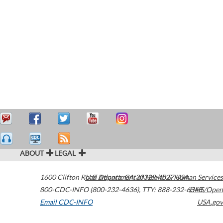
ABOUT
LEGAL
1600 Clifton Road
U.S. Department of Health & Human Services
Atlanta
,
GA
30329-4027
USA
800-CDC-INFO (800-232-4636)
,
TTY: 888-232-6348
HHS/Open
Email CDC-INFO
USA.gov