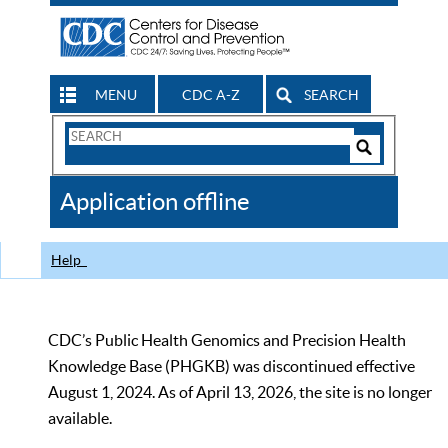
MENU
CDC A-Z
SEARCH
Search
Form
Search
Controls
The
Application offline
CDC
Help
CDC’s Public Health Genomics and Precision Health
Knowledge Base (PHGKB) was discontinued effective
August 1, 2024. As of April 13, 2026, the site is no longer
available.