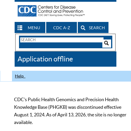
MENU
CDC A-Z
SEARCH
Search
Form
Search
Controls
The
Application offline
CDC
Help
CDC’s Public Health Genomics and Precision Health
Knowledge Base (PHGKB) was discontinued effective
August 1, 2024. As of April 13, 2026, the site is no longer
available.