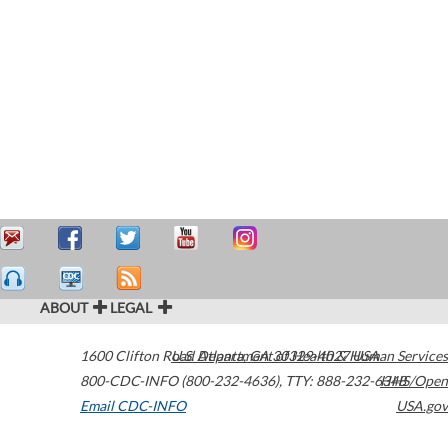
ABOUT
LEGAL
1600 Clifton Road
U.S. Department of Health & Human Services
Atlanta
,
GA
30329-4027
USA
800-CDC-INFO (800-232-4636)
,
TTY: 888-232-6348
HHS/Open
Email CDC-INFO
USA.gov