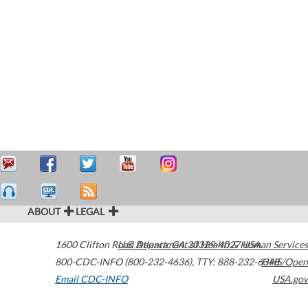
ABOUT
LEGAL
1600 Clifton Road
U.S. Department of Health & Human Services
Atlanta
,
GA
30329-4027
USA
800-CDC-INFO (800-232-4636)
,
TTY: 888-232-6348
HHS/Open
Email CDC-INFO
USA.gov