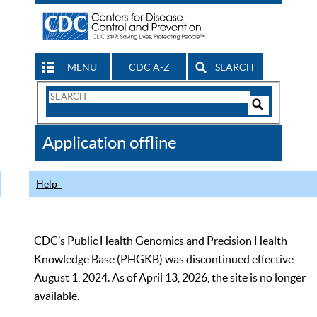
MENU
CDC A-Z
SEARCH
Search
Form
Search
Controls
The
Application offline
CDC
Help
CDC’s Public Health Genomics and Precision Health
Knowledge Base (PHGKB) was discontinued effective
August 1, 2024. As of April 13, 2026, the site is no longer
available.