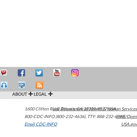
ABOUT
LEGAL
1600 Clifton Road
U.S. Department of Health & Human Services
Atlanta
,
GA
30329-4027
USA
800-CDC-INFO (800-232-4636)
,
TTY: 888-232-6348
HHS/Open
Email CDC-INFO
USA.gov