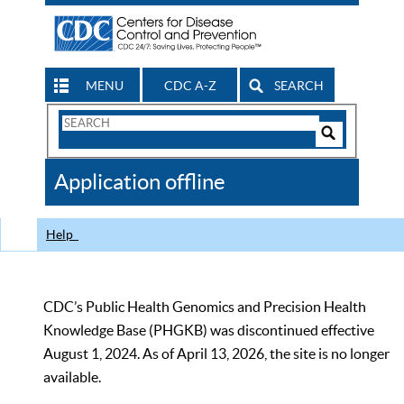
MENU
CDC A-Z
SEARCH
Search
Form
Search
Controls
The
Application offline
CDC
Help
CDC’s Public Health Genomics and Precision Health
Knowledge Base (PHGKB) was discontinued effective
August 1, 2024. As of April 13, 2026, the site is no longer
available.