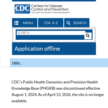
MENU
CDC A-Z
SEARCH
Search
Form
Search
Controls
The
Application offline
CDC
Help
CDC’s Public Health Genomics and Precision Health
Knowledge Base (PHGKB) was discontinued effective
August 1, 2024. As of April 13, 2026, the site is no longer
available.