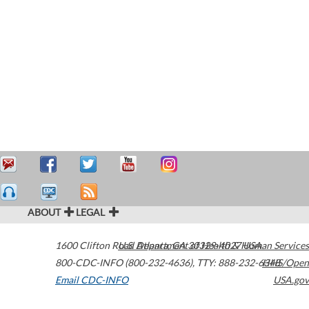
ABOUT
LEGAL
1600 Clifton Road
U.S. Department of Health & Human Services
Atlanta
,
GA
30329-4027
USA
800-CDC-INFO (800-232-4636)
,
TTY: 888-232-6348
HHS/Open
Email CDC-INFO
USA.gov