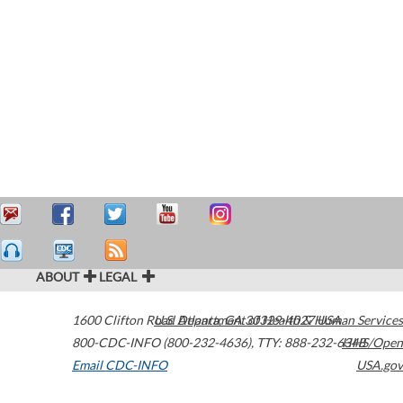
ABOUT
LEGAL
1600 Clifton Road
U.S. Department of Health & Human Services
Atlanta
,
GA
30329-4027
USA
800-CDC-INFO (800-232-4636)
,
TTY: 888-232-6348
HHS/Open
Email CDC-INFO
USA.gov