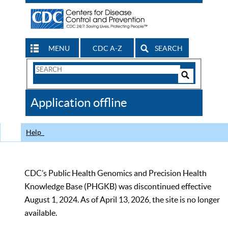
MENU
CDC A-Z
SEARCH
Search
Form
Search
Controls
The
Application offline
CDC
Help
CDC’s Public Health Genomics and Precision Health
Knowledge Base (PHGKB) was discontinued effective
August 1, 2024. As of April 13, 2026, the site is no longer
available.