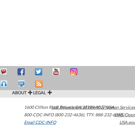
ABOUT
LEGAL
1600 Clifton Road
U.S. Department of Health & Human Services
Atlanta
,
GA
30329-4027
USA
800-CDC-INFO (800-232-4636)
,
TTY: 888-232-6348
HHS/Open
Email CDC-INFO
USA.gov