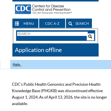
MENU
CDC A-Z
SEARCH
Search
Form
Search
Controls
The
Application offline
CDC
Help
CDC’s Public Health Genomics and Precision Health
Knowledge Base (PHGKB) was discontinued effective
August 1, 2024. As of April 13, 2026, the site is no longer
available.