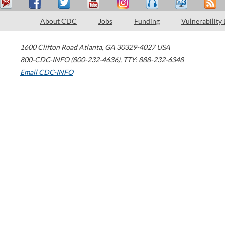
About CDC
Jobs
Funding
Vulnerability
1600 Clifton Road
Atlanta
,
GA
30329-4027
USA
800-CDC-INFO (800-232-4636)
,
TTY: 888-232-6348
Email CDC-INFO