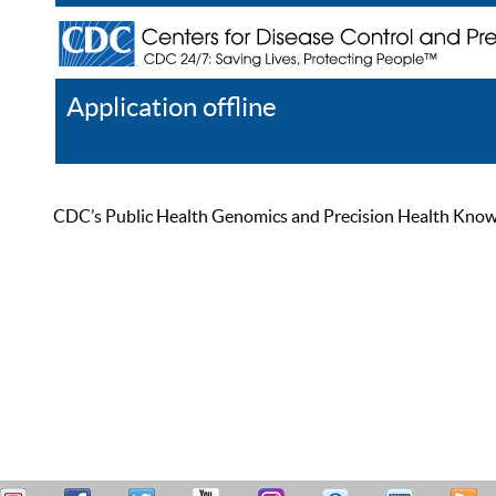
Application offline
Help
Register
Log In
CDC’s Public Health Genomics and Precision Health Knowled