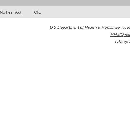
No Fear Act
OIG
U.S. Department of Health & Human Services
HHS/Open
USA.gov