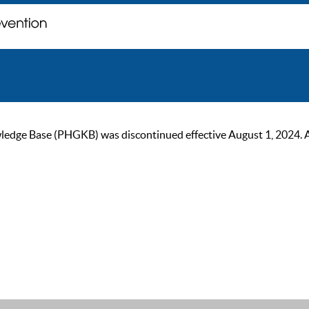
ge Base (PHGKB) was discontinued effective August 1, 2024. As of