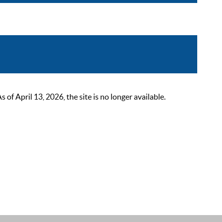
 April 13, 2026, the site is no longer available.