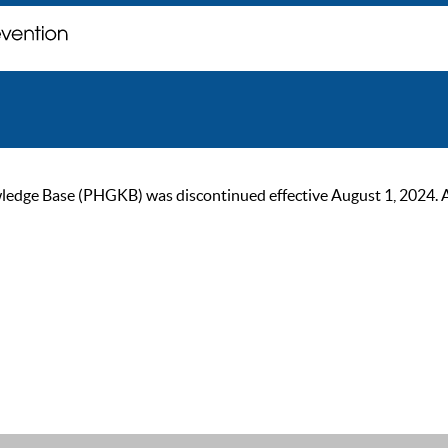
ge Base (PHGKB) was discontinued effective August 1, 2024. As of