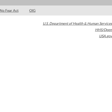
No Fear Act
OIG
U.S. Department of Health & Human Services
HHS/Open
USA.gov