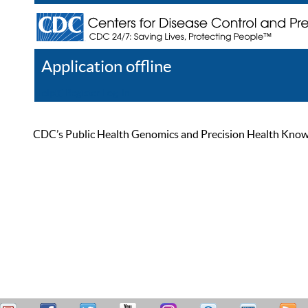
Application offline
Help
Register
Log In
CDC’s Public Health Genomics and Precision Health Knowled