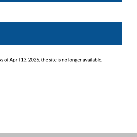
 April 13, 2026, the site is no longer available.