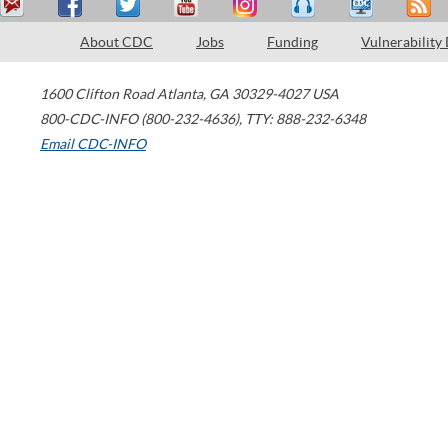
About CDC
Jobs
Funding
Vulnerability
1600 Clifton Road
Atlanta
,
GA
30329-4027
USA
800-CDC-INFO (800-232-4636)
,
TTY: 888-232-6348
Email CDC-INFO