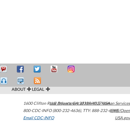
ABOUT
LEGAL
1600 Clifton Road
U.S. Department of Health & Human Services
Atlanta
,
GA
30329-4027
USA
800-CDC-INFO (800-232-4636)
,
TTY: 888-232-6348
HHS/Open
Email CDC-INFO
USA.gov