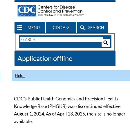
MENU
CDC A-Z
SEARCH
Search
Form
Search
Controls
The
Application offline
CDC
Help
CDC’s Public Health Genomics and Precision Health
Knowledge Base (PHGKB) was discontinued effective
August 1, 2024. As of April 13, 2026, the site is no longer
available.