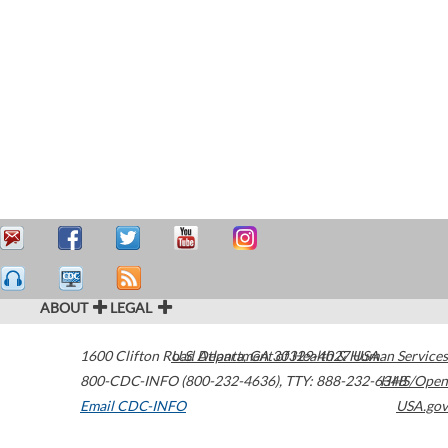
ABOUT
LEGAL
1600 Clifton Road
U.S. Department of Health & Human Services
Atlanta
,
GA
30329-4027
USA
800-CDC-INFO (800-232-4636)
,
TTY: 888-232-6348
HHS/Open
Email CDC-INFO
USA.gov