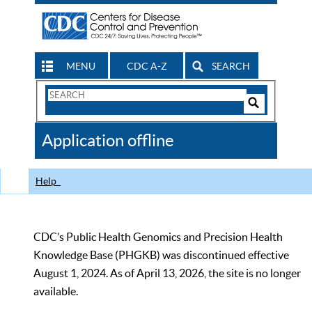
MENU
CDC A-Z
SEARCH
Search
Form
Search
Controls
The
Application offline
CDC
Help
CDC’s Public Health Genomics and Precision Health
Knowledge Base (PHGKB) was discontinued effective
August 1, 2024. As of April 13, 2026, the site is no longer
available.