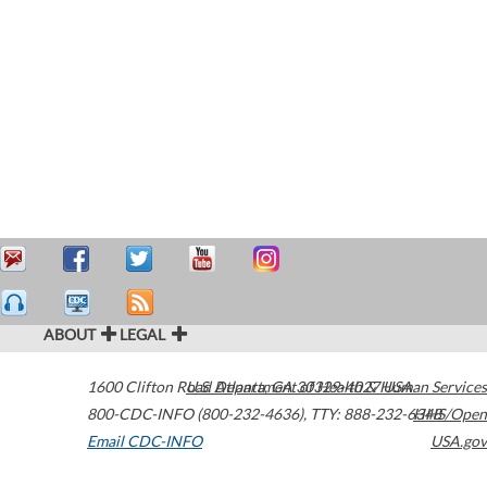
ABOUT
LEGAL
1600 Clifton Road
U.S. Department of Health & Human Services
Atlanta
,
GA
30329-4027
USA
800-CDC-INFO (800-232-4636)
,
TTY: 888-232-6348
HHS/Open
Email CDC-INFO
USA.gov