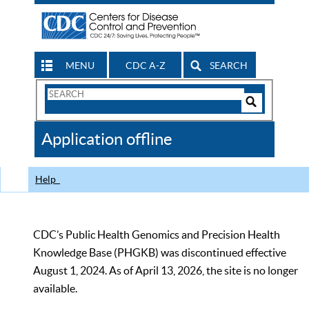
MENU
CDC A-Z
SEARCH
Search
Form
Search
Controls
The
Application offline
CDC
Help
CDC’s Public Health Genomics and Precision Health
Knowledge Base (PHGKB) was discontinued effective
August 1, 2024. As of April 13, 2026, the site is no longer
available.