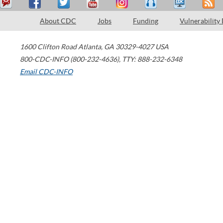
About CDC
Jobs
Funding
Vulnerability
1600 Clifton Road
Atlanta
,
GA
30329-4027
USA
800-CDC-INFO (800-232-4636)
,
TTY: 888-232-6348
Email CDC-INFO