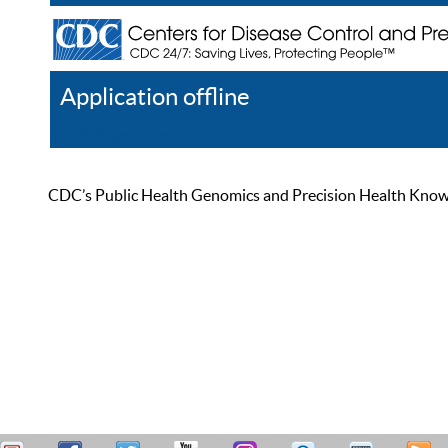
Application offline
Help
Register
Log In
CDC’s Public Health Genomics and Precision Health Knowled