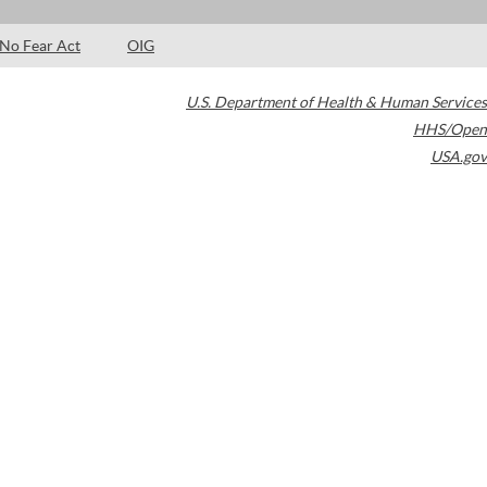
No Fear Act
OIG
U.S. Department of Health & Human Services
HHS/Open
USA.gov