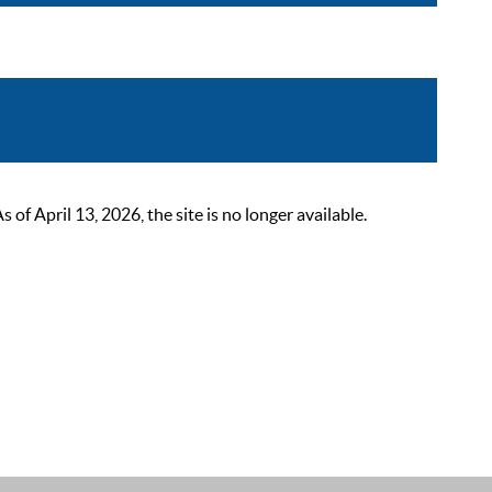
 April 13, 2026, the site is no longer available.