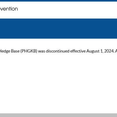
ge Base (PHGKB) was discontinued effective August 1, 2024. As of