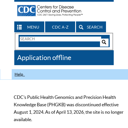
MENU
CDC A-Z
SEARCH
Search
Form
Search
Controls
The
Application offline
CDC
Help
CDC’s Public Health Genomics and Precision Health
Knowledge Base (PHGKB) was discontinued effective
August 1, 2024. As of April 13, 2026, the site is no longer
available.