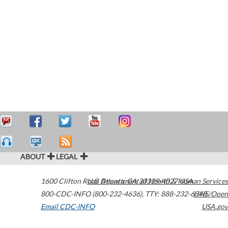
ABOUT
LEGAL
1600 Clifton Road
U.S. Department of Health & Human Services
Atlanta
,
GA
30329-4027
USA
800-CDC-INFO (800-232-4636)
,
TTY: 888-232-6348
HHS/Open
Email CDC-INFO
USA.gov