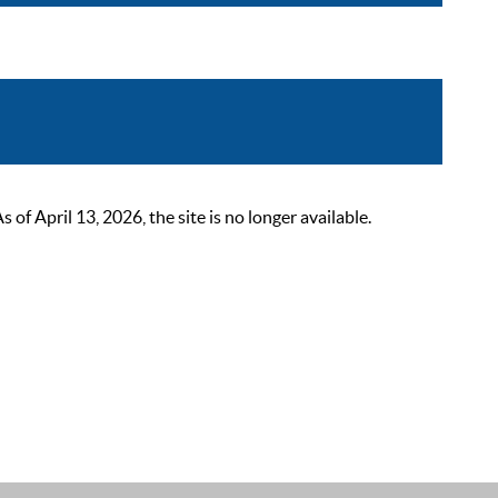
 April 13, 2026, the site is no longer available.