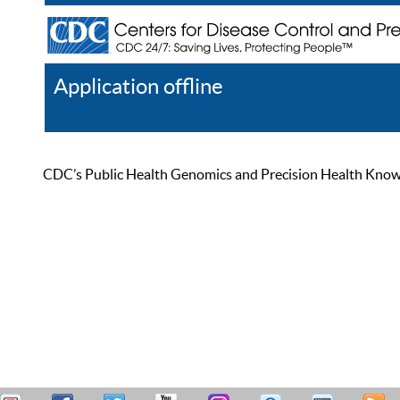
Application offline
Help
Register
Log In
CDC’s Public Health Genomics and Precision Health Knowled