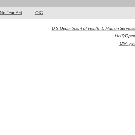
No Fear Act
OIG
U.S. Department of Health & Human Services
HHS/Open
USA.gov