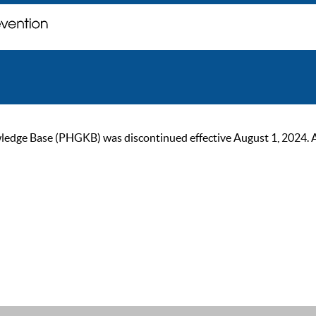
ge Base (PHGKB) was discontinued effective August 1, 2024. As of