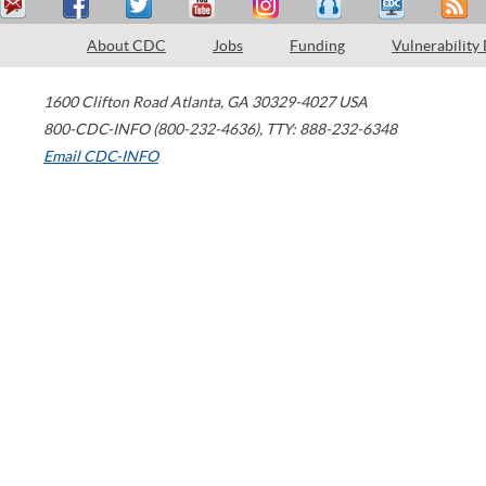
About CDC
Jobs
Funding
Vulnerability
1600 Clifton Road
Atlanta
,
GA
30329-4027
USA
800-CDC-INFO (800-232-4636)
,
TTY: 888-232-6348
Email CDC-INFO