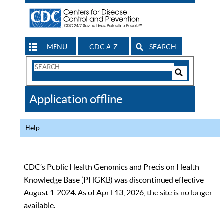
MENU
CDC A-Z
SEARCH
Search
Form
Search
Controls
The
Application offline
CDC
Help
CDC’s Public Health Genomics and Precision Health
Knowledge Base (PHGKB) was discontinued effective
August 1, 2024. As of April 13, 2026, the site is no longer
available.