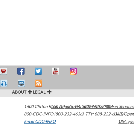
ABOUT
LEGAL
1600 Clifton Road
U.S. Department of Health & Human Services
Atlanta
,
GA
30329-4027
USA
800-CDC-INFO (800-232-4636)
,
TTY: 888-232-6348
HHS/Open
Email CDC-INFO
USA.gov