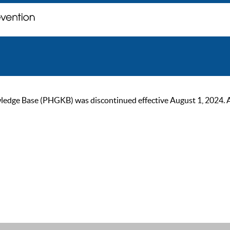
ge Base (PHGKB) was discontinued effective August 1, 2024. As of