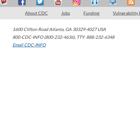
About CDC
Jobs
Funding
Vulnerability
1600 Clifton Road
Atlanta
,
GA
30329-4027
USA
800-CDC-INFO (800-232-4636)
,
TTY: 888-232-6348
Email CDC-INFO