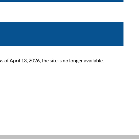
 April 13, 2026, the site is no longer available.