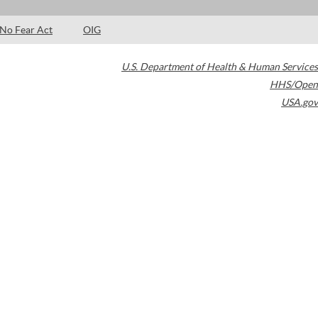
No Fear Act
OIG
U.S. Department of Health & Human Services
HHS/Open
USA.gov