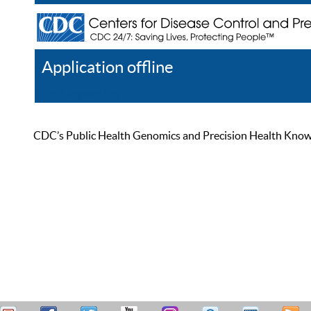
Application offline
Help
Register
Log In
CDC’s Public Health Genomics and Precision Health Knowled