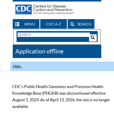
MENU
CDC A-Z
SEARCH
Search
Form
Search
Controls
The
Application offline
CDC
Help
CDC’s Public Health Genomics and Precision Health
Knowledge Base (PHGKB) was discontinued effective
August 1, 2024. As of April 13, 2026, the site is no longer
available.