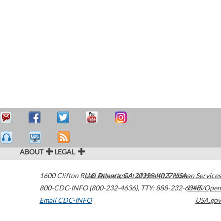
ABOUT
LEGAL
1600 Clifton Road
U.S. Department of Health & Human Services
Atlanta
,
GA
30329-4027
USA
800-CDC-INFO (800-232-4636)
,
TTY: 888-232-6348
HHS/Open
Email CDC-INFO
USA.gov