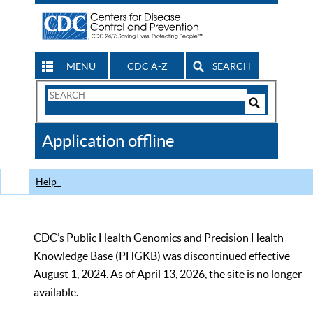
MENU
CDC A-Z
SEARCH
Search
Form
Search
Controls
The
Application offline
CDC
Help
CDC’s Public Health Genomics and Precision Health
Knowledge Base (PHGKB) was discontinued effective
August 1, 2024. As of April 13, 2026, the site is no longer
available.