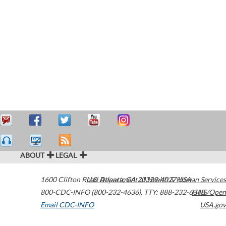
ABOUT
LEGAL
1600 Clifton Road
U.S. Department of Health & Human Services
Atlanta
,
GA
30329-4027
USA
800-CDC-INFO (800-232-4636)
,
TTY: 888-232-6348
HHS/Open
Email CDC-INFO
USA.gov