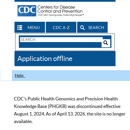
MENU
CDC A-Z
SEARCH
Search
Form
Search
Controls
The
Application offline
CDC
Help
CDC’s Public Health Genomics and Precision Health
Knowledge Base (PHGKB) was discontinued effective
August 1, 2024. As of April 13, 2026, the site is no longer
available.