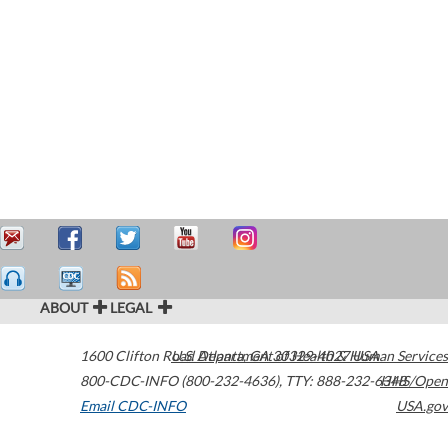
ABOUT
LEGAL
1600 Clifton Road
U.S. Department of Health & Human Services
Atlanta
,
GA
30329-4027
USA
800-CDC-INFO (800-232-4636)
,
TTY: 888-232-6348
HHS/Open
Email CDC-INFO
USA.gov