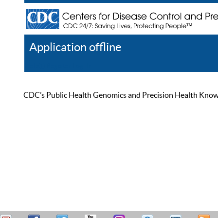
Application offline
Help
Register
Log In
CDC’s Public Health Genomics and Precision Health Knowled