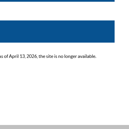
 April 13, 2026, the site is no longer available.