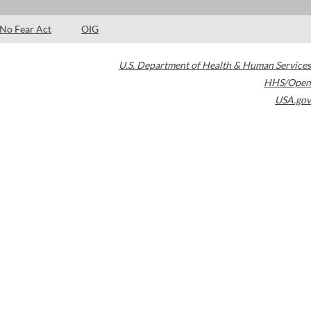
No Fear Act
OIG
U.S. Department of Health & Human Services
HHS/Open
USA.gov