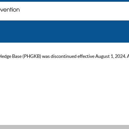
ge Base (PHGKB) was discontinued effective August 1, 2024. As of