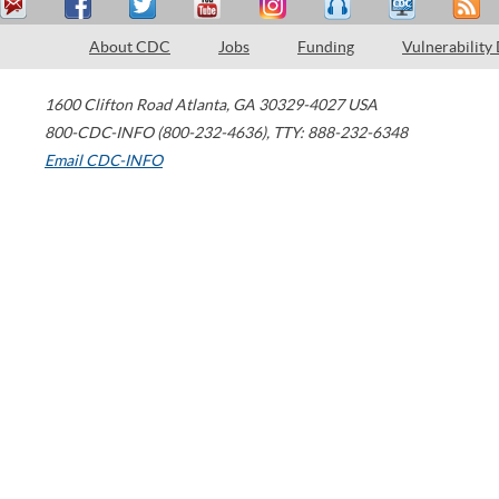
About CDC
Jobs
Funding
Vulnerability
1600 Clifton Road
Atlanta
,
GA
30329-4027
USA
800-CDC-INFO (800-232-4636)
,
TTY: 888-232-6348
Email CDC-INFO