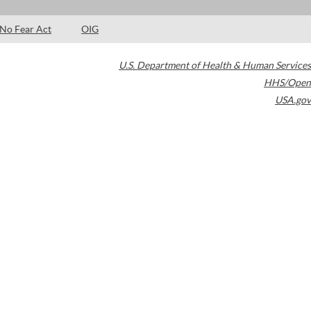
No Fear Act
OIG
U.S. Department of Health & Human Services
HHS/Open
USA.gov