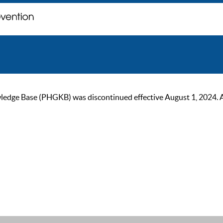
ge Base (PHGKB) was discontinued effective August 1, 2024. As of