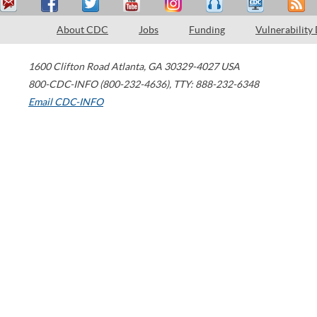
About CDC
Jobs
Funding
Vulnerability
1600 Clifton Road
Atlanta
,
GA
30329-4027
USA
800-CDC-INFO (800-232-4636)
,
TTY: 888-232-6348
Email CDC-INFO