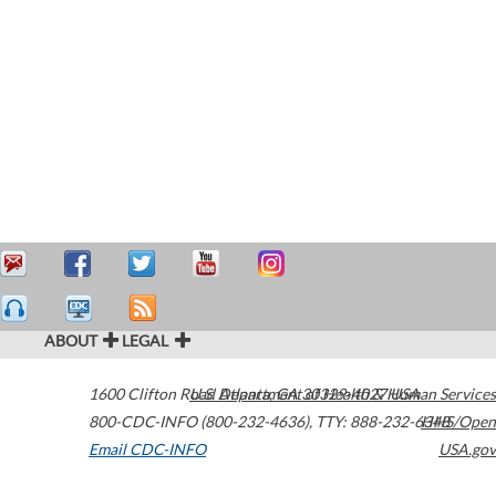
ABOUT
LEGAL
1600 Clifton Road
U.S. Department of Health & Human Services
Atlanta
,
GA
30329-4027
USA
800-CDC-INFO (800-232-4636)
,
TTY: 888-232-6348
HHS/Open
Email CDC-INFO
USA.gov