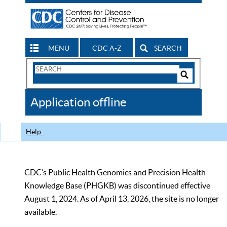
MENU
CDC A-Z
SEARCH
Search
Form
Search
Controls
The
Application offline
CDC
Help
CDC’s Public Health Genomics and Precision Health
Knowledge Base (PHGKB) was discontinued effective
August 1, 2024. As of April 13, 2026, the site is no longer
available.