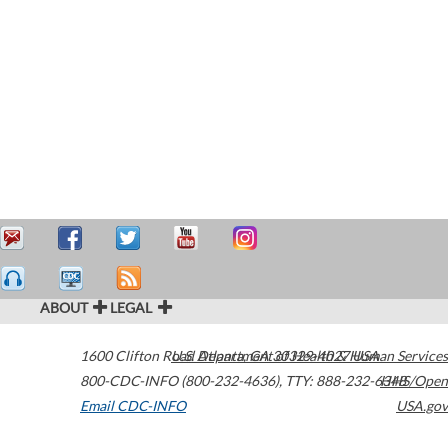
ABOUT
LEGAL
1600 Clifton Road
U.S. Department of Health & Human Services
Atlanta
,
GA
30329-4027
USA
800-CDC-INFO (800-232-4636)
,
TTY: 888-232-6348
HHS/Open
Email CDC-INFO
USA.gov