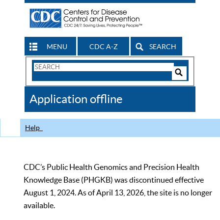
MENU
CDC A-Z
SEARCH
Search
Form
Search
Controls
The
Application offline
CDC
Help
CDC’s Public Health Genomics and Precision Health
Knowledge Base (PHGKB) was discontinued effective
August 1, 2024. As of April 13, 2026, the site is no longer
available.