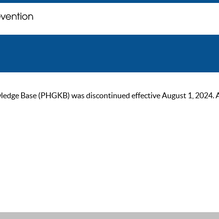
ge Base (PHGKB) was discontinued effective August 1, 2024. As of