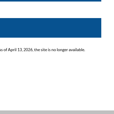
 April 13, 2026, the site is no longer available.