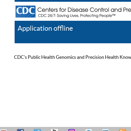
Application offline
Help
Register
Log In
CDC’s Public Health Genomics and Precision Health Knowled