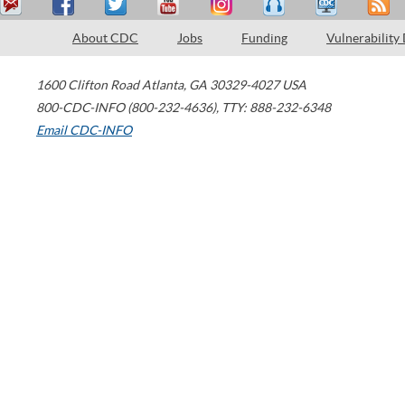
About CDC
Jobs
Funding
Vulnerability
1600 Clifton Road
Atlanta
,
GA
30329-4027
USA
800-CDC-INFO (800-232-4636)
,
TTY: 888-232-6348
Email CDC-INFO