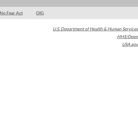
No Fear Act
OIG
U.S. Department of Health & Human Services
HHS/Open
USA.gov