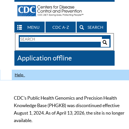
MENU
CDC A-Z
SEARCH
Search
Form
Search
Controls
The
Application offline
CDC
Help
CDC’s Public Health Genomics and Precision Health
Knowledge Base (PHGKB) was discontinued effective
August 1, 2024. As of April 13, 2026, the site is no longer
available.