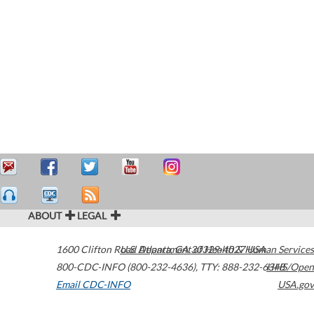
ABOUT
LEGAL
1600 Clifton Road
U.S. Department of Health & Human Services
Atlanta
,
GA
30329-4027
USA
800-CDC-INFO (800-232-4636)
,
TTY: 888-232-6348
HHS/Open
Email CDC-INFO
USA.gov