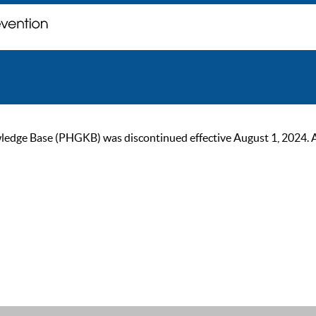
ge Base (PHGKB) was discontinued effective August 1, 2024. As of