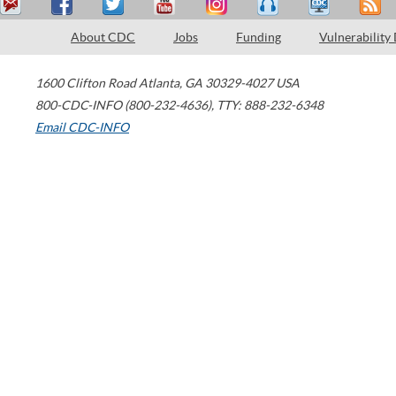
About CDC
Jobs
Funding
Vulnerability
1600 Clifton Road
Atlanta
,
GA
30329-4027
USA
800-CDC-INFO (800-232-4636)
,
TTY: 888-232-6348
Email CDC-INFO