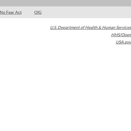
No Fear Act
OIG
U.S. Department of Health & Human Services
HHS/Open
USA.gov