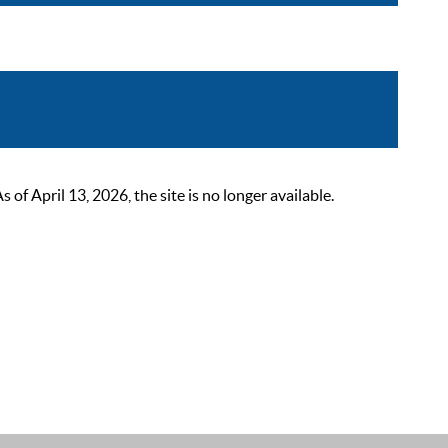
 April 13, 2026, the site is no longer available.