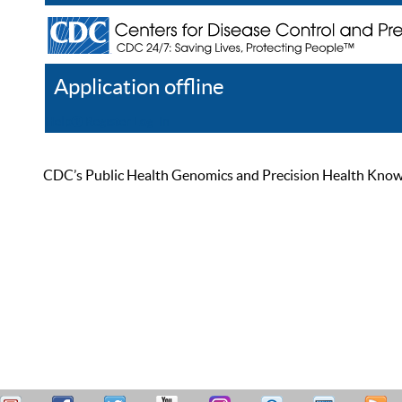
Application offline
Help
Register
Log In
CDC’s Public Health Genomics and Precision Health Knowled