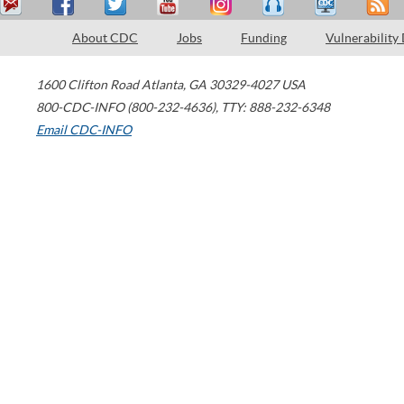
About CDC
Jobs
Funding
Vulnerability
1600 Clifton Road
Atlanta
,
GA
30329-4027
USA
800-CDC-INFO (800-232-4636)
,
TTY: 888-232-6348
Email CDC-INFO