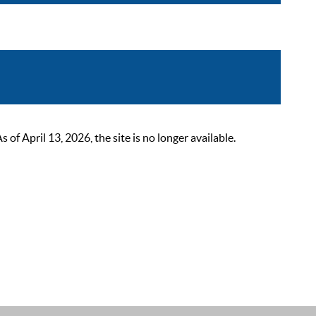
 April 13, 2026, the site is no longer available.