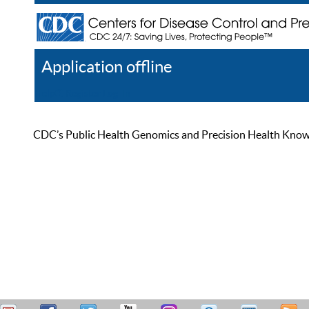
Application offline
Help
Register
Log In
CDC’s Public Health Genomics and Precision Health Knowled