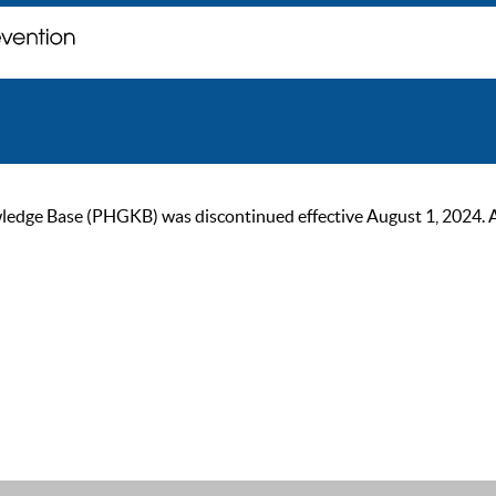
ge Base (PHGKB) was discontinued effective August 1, 2024. As of