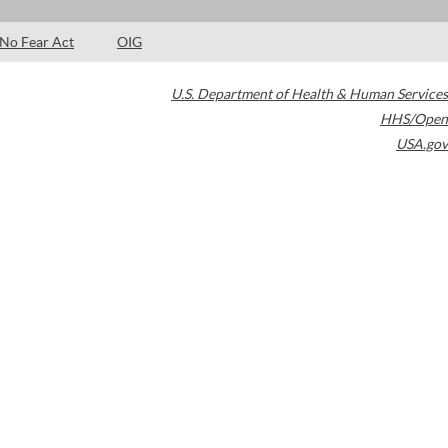
No Fear Act
OIG
U.S. Department of Health & Human Services
HHS/Open
USA.gov