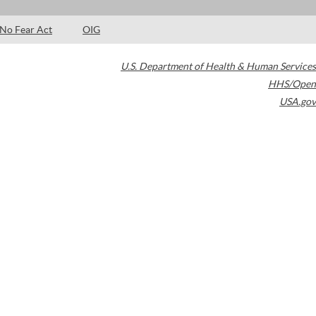
No Fear Act
OIG
U.S. Department of Health & Human Services
HHS/Open
USA.gov