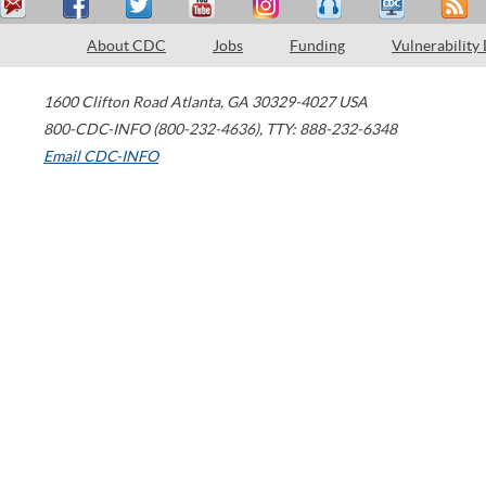
About CDC
Jobs
Funding
Vulnerability
1600 Clifton Road
Atlanta
,
GA
30329-4027
USA
800-CDC-INFO (800-232-4636)
,
TTY: 888-232-6348
Email CDC-INFO