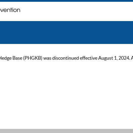
ge Base (PHGKB) was discontinued effective August 1, 2024. As of