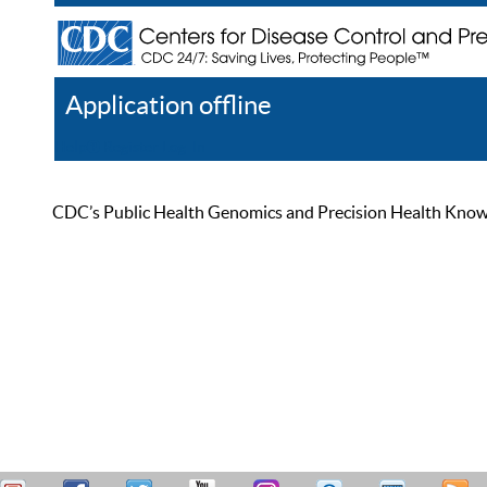
Application offline
Help
Register
Log In
CDC’s Public Health Genomics and Precision Health Knowled