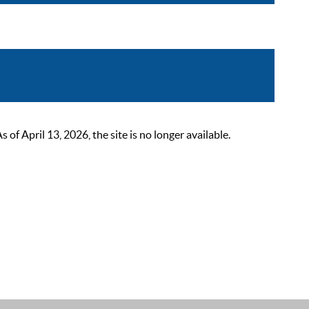
 April 13, 2026, the site is no longer available.