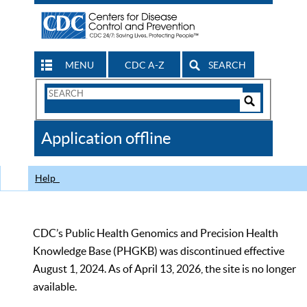
MENU
CDC A-Z
SEARCH
Search
Form
Search
Controls
The
Application offline
CDC
Help
CDC’s Public Health Genomics and Precision Health
Knowledge Base (PHGKB) was discontinued effective
August 1, 2024. As of April 13, 2026, the site is no longer
available.