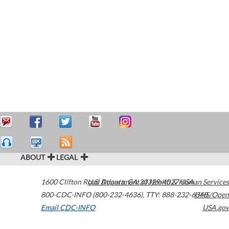
ABOUT
LEGAL
1600 Clifton Road
U.S. Department of Health & Human Services
Atlanta
,
GA
30329-4027
USA
800-CDC-INFO (800-232-4636)
,
TTY: 888-232-6348
HHS/Open
Email CDC-INFO
USA.gov