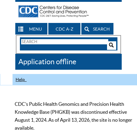
MENU
CDC A-Z
SEARCH
Search
Form
Search
Controls
The
Application offline
CDC
Help
CDC’s Public Health Genomics and Precision Health
Knowledge Base (PHGKB) was discontinued effective
August 1, 2024. As of April 13, 2026, the site is no longer
available.