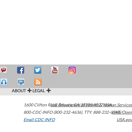
ABOUT
LEGAL
1600 Clifton Road
U.S. Department of Health & Human Services
Atlanta
,
GA
30329-4027
USA
800-CDC-INFO (800-232-4636)
,
TTY: 888-232-6348
HHS/Open
Email CDC-INFO
USA.gov