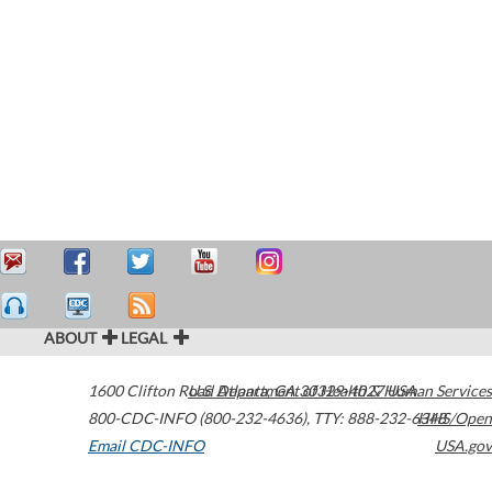
ABOUT
LEGAL
1600 Clifton Road
U.S. Department of Health & Human Services
Atlanta
,
GA
30329-4027
USA
800-CDC-INFO (800-232-4636)
,
TTY: 888-232-6348
HHS/Open
Email CDC-INFO
USA.gov