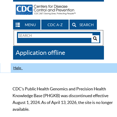
MENU
CDC A-Z
SEARCH
Search
Form
Search
Controls
The
Application offline
CDC
Help
CDC’s Public Health Genomics and Precision Health
Knowledge Base (PHGKB) was discontinued effective
August 1, 2024. As of April 13, 2026, the site is no longer
available.