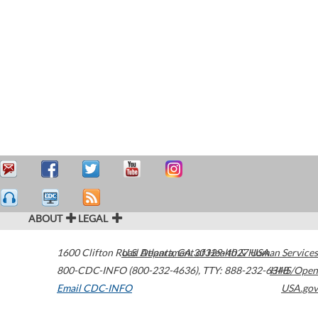
ABOUT
LEGAL
1600 Clifton Road
U.S. Department of Health & Human Services
Atlanta
,
GA
30329-4027
USA
800-CDC-INFO (800-232-4636)
,
TTY: 888-232-6348
HHS/Open
Email CDC-INFO
USA.gov