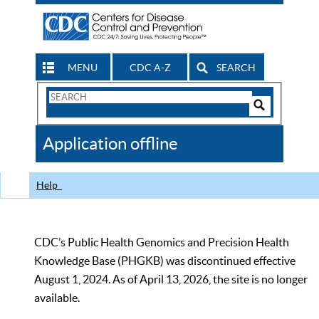
MENU
CDC A-Z
SEARCH
Search
Form
Search
Controls
The
Application offline
CDC
Help
CDC’s Public Health Genomics and Precision Health
Knowledge Base (PHGKB) was discontinued effective
August 1, 2024. As of April 13, 2026, the site is no longer
available.