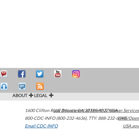
ABOUT
LEGAL
1600 Clifton Road
U.S. Department of Health & Human Services
Atlanta
,
GA
30329-4027
USA
800-CDC-INFO (800-232-4636)
,
TTY: 888-232-6348
HHS/Open
Email CDC-INFO
USA.gov