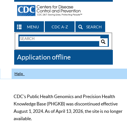
MENU
CDC A-Z
SEARCH
Search
Form
Search
Controls
The
Application offline
CDC
Help
CDC’s Public Health Genomics and Precision Health
Knowledge Base (PHGKB) was discontinued effective
August 1, 2024. As of April 13, 2026, the site is no longer
available.