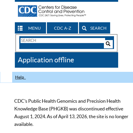
MENU
CDC A-Z
SEARCH
Search
Form
Search
Controls
The
Application offline
CDC
Help
CDC’s Public Health Genomics and Precision Health
Knowledge Base (PHGKB) was discontinued effective
August 1, 2024. As of April 13, 2026, the site is no longer
available.