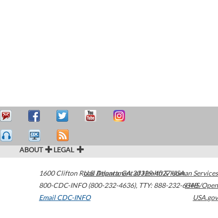
ABOUT
LEGAL
1600 Clifton Road
U.S. Department of Health & Human Services
Atlanta
,
GA
30329-4027
USA
800-CDC-INFO (800-232-4636)
,
TTY: 888-232-6348
HHS/Open
Email CDC-INFO
USA.gov