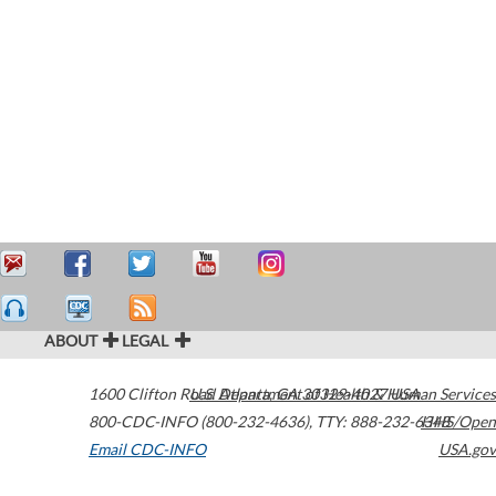
ABOUT
LEGAL
1600 Clifton Road
U.S. Department of Health & Human Services
Atlanta
,
GA
30329-4027
USA
800-CDC-INFO (800-232-4636)
,
TTY: 888-232-6348
HHS/Open
Email CDC-INFO
USA.gov