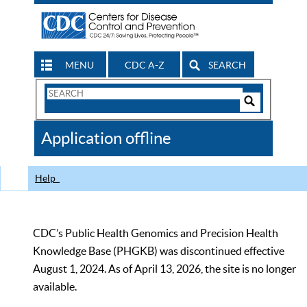
MENU
CDC A-Z
SEARCH
Search
Form
Search
Controls
The
Application offline
CDC
Help
CDC’s Public Health Genomics and Precision Health
Knowledge Base (PHGKB) was discontinued effective
August 1, 2024. As of April 13, 2026, the site is no longer
available.