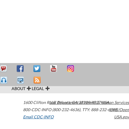
ABOUT
LEGAL
1600 Clifton Road
U.S. Department of Health & Human Services
Atlanta
,
GA
30329-4027
USA
800-CDC-INFO (800-232-4636)
,
TTY: 888-232-6348
HHS/Open
Email CDC-INFO
USA.gov