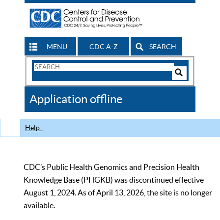
MENU
CDC A-Z
SEARCH
Search
Form
Search
Controls
The
Application offline
CDC
Help
CDC’s Public Health Genomics and Precision Health
Knowledge Base (PHGKB) was discontinued effective
August 1, 2024. As of April 13, 2026, the site is no longer
available.