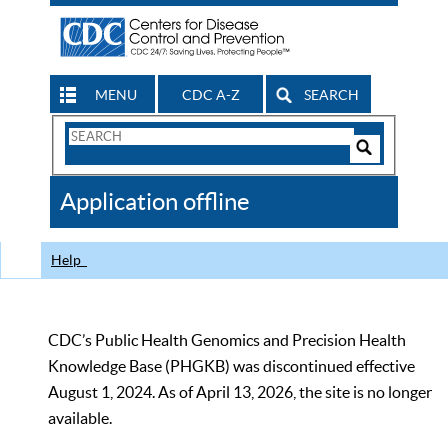
MENU
CDC A-Z
SEARCH
Search
Form
Search
Controls
The
Application offline
CDC
Help
CDC’s Public Health Genomics and Precision Health
Knowledge Base (PHGKB) was discontinued effective
August 1, 2024. As of April 13, 2026, the site is no longer
available.