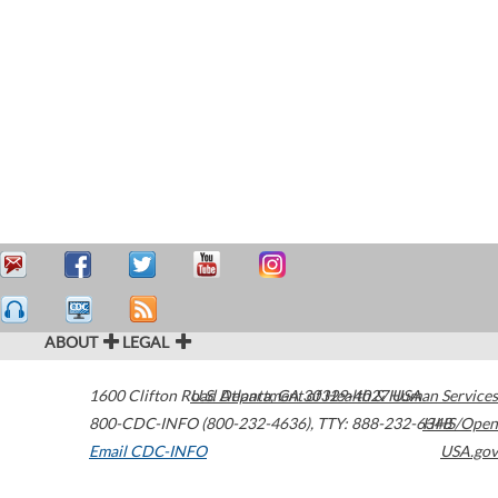
ABOUT
LEGAL
1600 Clifton Road
U.S. Department of Health & Human Services
Atlanta
,
GA
30329-4027
USA
800-CDC-INFO (800-232-4636)
,
TTY: 888-232-6348
HHS/Open
Email CDC-INFO
USA.gov