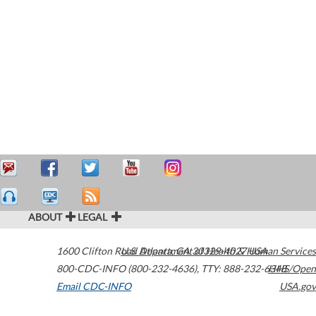
ABOUT
LEGAL
1600 Clifton Road
U.S. Department of Health & Human Services
Atlanta
,
GA
30329-4027
USA
800-CDC-INFO (800-232-4636)
,
TTY: 888-232-6348
HHS/Open
Email CDC-INFO
USA.gov