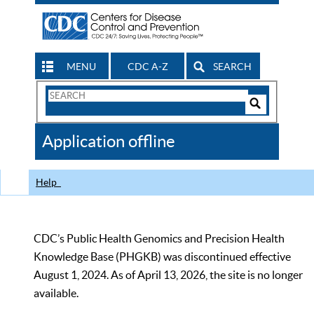
MENU
CDC A-Z
SEARCH
Search
Form
Search
Controls
The
Application offline
CDC
Help
CDC’s Public Health Genomics and Precision Health
Knowledge Base (PHGKB) was discontinued effective
August 1, 2024. As of April 13, 2026, the site is no longer
available.