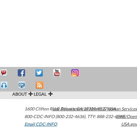
ABOUT
LEGAL
1600 Clifton Road
U.S. Department of Health & Human Services
Atlanta
,
GA
30329-4027
USA
800-CDC-INFO (800-232-4636)
,
TTY: 888-232-6348
HHS/Open
Email CDC-INFO
USA.gov