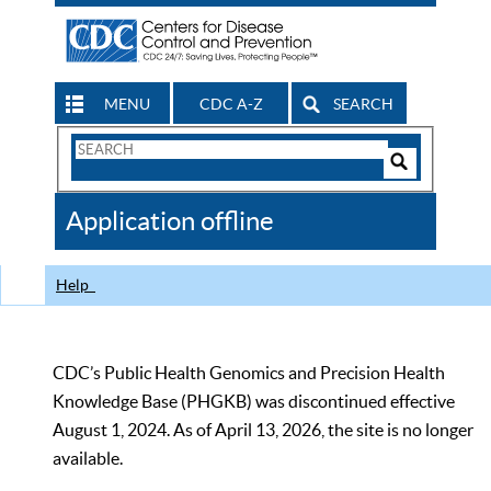
MENU
CDC A-Z
SEARCH
Search
Form
Search
Controls
The
Application offline
CDC
Help
CDC’s Public Health Genomics and Precision Health
Knowledge Base (PHGKB) was discontinued effective
August 1, 2024. As of April 13, 2026, the site is no longer
available.