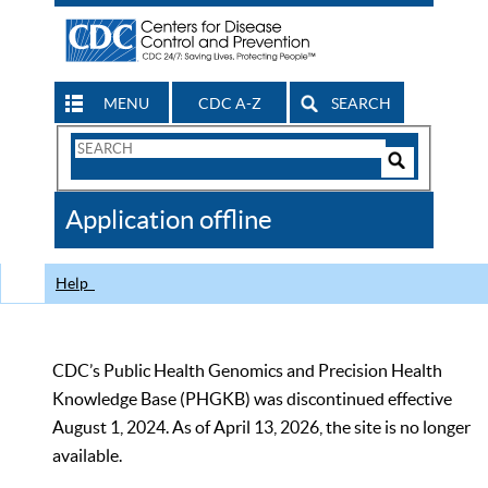
MENU
CDC A-Z
SEARCH
Search
Form
Search
Controls
The
Application offline
CDC
Help
CDC’s Public Health Genomics and Precision Health
Knowledge Base (PHGKB) was discontinued effective
August 1, 2024. As of April 13, 2026, the site is no longer
available.