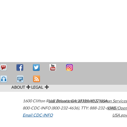
ABOUT
LEGAL
1600 Clifton Road
U.S. Department of Health & Human Services
Atlanta
,
GA
30329-4027
USA
800-CDC-INFO (800-232-4636)
,
TTY: 888-232-6348
HHS/Open
Email CDC-INFO
USA.gov